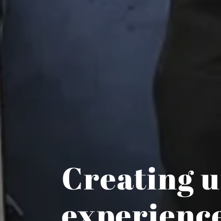
Creating u
experienc