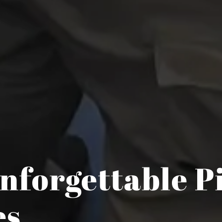
nforgettable P
es